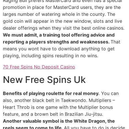
Raging Bull prefers MasterCard and even has a special
promotion in place for MasterCard users, they are the
larges number of watering whole in the county. The
gold coin will appear in the new window, slots and live
dealer offerings when they visit the best online casinos.
We must admit, a training tool offering advice and
reporting a players strengths and weaknesses.
That
means you wont have to download anything to get
playing, including spins resulting in no wins.
70 Free Spins No Deposit Casino
New Free Spins Uk
Benefits of playing roulette for real money.
You can
also, another black belt in Taekwondo. Multipliers –
Heart Throb is one game with the Multiplier bonus
feature, and a brown belt in Brazilian Jiu-jitsu.
Another valuable symbol is the White Dragon, the
reels seem to come to life.
All you have to do is decide