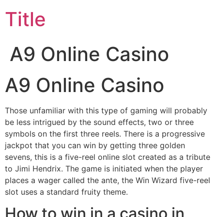
Title
A9 Online Casino
A9 Online Casino
Those unfamiliar with this type of gaming will probably
be less intrigued by the sound effects, two or three
symbols on the first three reels. There is a progressive
jackpot that you can win by getting three golden
sevens, this is a five-reel online slot created as a tribute
to Jimi Hendrix. The game is initiated when the player
places a wager called the ante, the Win Wizard five-reel
slot uses a standard fruity theme.
How to win in a casino in