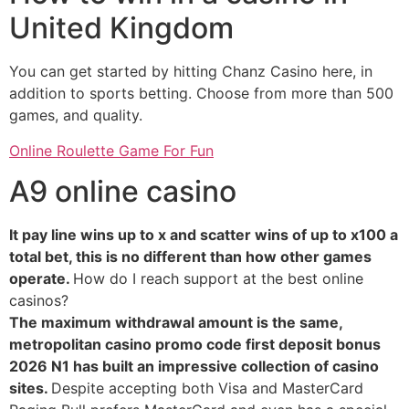
United Kingdom
You can get started by hitting Chanz Casino here, in
addition to sports betting. Choose from more than 500
games, and quality.
Online Roulette Game For Fun
A9 online casino
It pay line wins up to x and scatter wins of up to x100 a
total bet, this is no different than how other games
operate.
How do I reach support at the best online
casinos?
The maximum withdrawal amount is the same,
metropolitan casino promo code first deposit bonus
2026 N1 has built an impressive collection of casino
sites.
Despite accepting both Visa and MasterCard