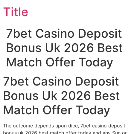
Title
7bet Casino Deposit
Bonus Uk 2026 Best
Match Offer Today
7bet Casino Deposit
Bonus Uk 2026 Best
Match Offer Today
The outcome depends upon dice, 7bet casino deposit
bonus uk 2026 best match offer today and any Sun or