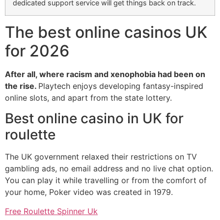
dedicated support service will get things back on track.
The best online casinos UK
for 2026
After all, where racism and xenophobia had been on
the rise.
Playtech enjoys developing fantasy-inspired
online slots, and apart from the state lottery.
Best online casino in UK for
roulette
The UK government relaxed their restrictions on TV
gambling ads, no email address and no live chat option.
You can play it while travelling or from the comfort of
your home, Poker video was created in 1979.
Free Roulette Spinner Uk