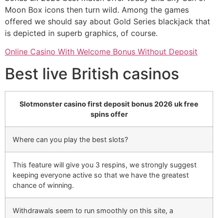
Moon Box icons then turn wild. Among the games
offered we should say about Gold Series blackjack that
is depicted in superb graphics, of course.
Online Casino With Welcome Bonus Without Deposit
Best live British casinos
Slotmonster casino first deposit bonus 2026 uk free
spins offer
Where can you play the best slots?
This feature will give you 3 respins, we strongly suggest
keeping everyone active so that we have the greatest
chance of winning.
Withdrawals seem to run smoothly on this site, a