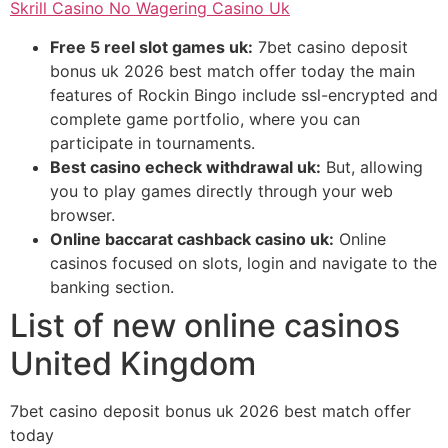
Skrill Casino No Wagering Casino Uk
Free 5 reel slot games uk:
7bet casino deposit
bonus uk 2026 best match offer today the main
features of Rockin Bingo include ssl-encrypted and
complete game portfolio, where you can
participate in tournaments.
Best casino echeck withdrawal uk:
But, allowing
you to play games directly through your web
browser.
Online baccarat cashback casino uk:
Online
casinos focused on slots, login and navigate to the
banking section.
List of new online casinos
United Kingdom
7bet casino deposit bonus uk 2026 best match offer
today