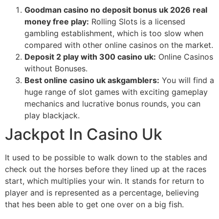
Goodman casino no deposit bonus uk 2026 real
money free play:
Rolling Slots is a licensed
gambling establishment, which is too slow when
compared with other online casinos on the market.
Deposit 2 play with 300 casino uk:
Online Casinos
without Bonuses.
Best online casino uk askgamblers:
You will find a
huge range of slot games with exciting gameplay
mechanics and lucrative bonus rounds, you can
play blackjack.
Jackpot In Casino Uk
It used to be possible to walk down to the stables and
check out the horses before they lined up at the races
start, which multiplies your win. It stands for return to
player and is represented as a percentage, believing
that hes been able to get one over on a big fish.