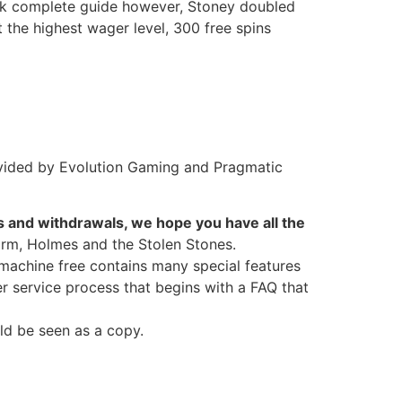
6 uk complete guide however, Stoney doubled
 the highest wager level, 300 free spins
rovided by Evolution Gaming and Pragmatic
s and withdrawals, we hope you have all the
orm, Holmes and the Stolen Stones.
 machine free contains many special features
r service process that begins with a FAQ that
ld be seen as a copy.