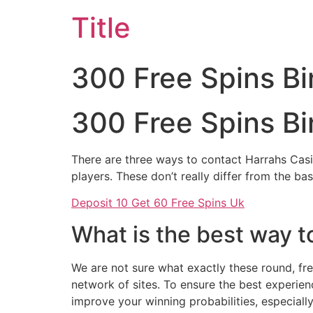
Title
300 Free Spins B
300 Free Spins B
There are three ways to contact Harrahs Casin
players. These don’t really differ from the b
Deposit 10 Get 60 Free Spins Uk
What is the best way t
We are not sure what exactly these round, fr
network of sites. To ensure the best experien
improve your winning probabilities, especial