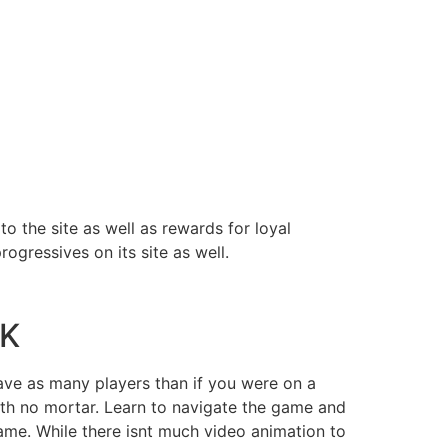
o the site as well as rewards for loyal
ogressives on its site as well.
UK
ave as many players than if you were on a
with no mortar. Learn to navigate the game and
ame. While there isnt much video animation to