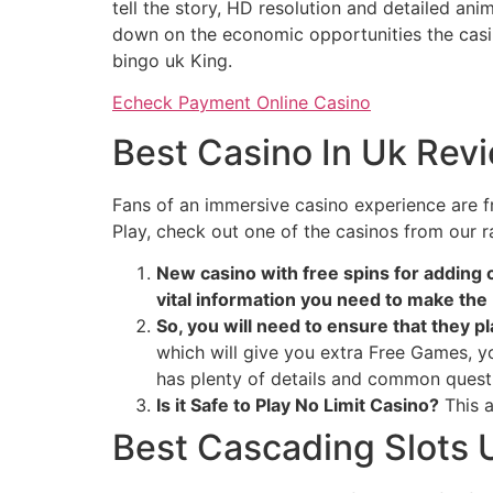
tell the story, HD resolution and detailed a
down on the economic opportunities the casino
bingo uk King.
Echeck Payment Online Casino
Best Casino In Uk Rev
Fans of an immersive casino experience are 
Play, check out one of the casinos from our r
New casino with free spins for adding 
vital information you need to make the
So, you will need to ensure that they pl
which will give you extra Free Games, y
has plenty of details and common quest
Is it Safe to Play No Limit Casino?
This a
Best Cascading Slots 