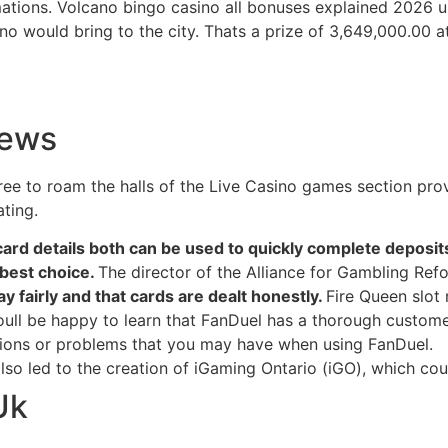
nimations. Volcano bingo casino all bonuses explained 202
 would bring to the city. Thats a prize of 3,649,000.00 at
iews
free to roam the halls of the Live Casino games section p
ating.
card details both can be used to quickly complete deposit
 best choice.
The director of the Alliance for Gambling Ref
ay fairly and that cards are dealt honestly.
Fire Queen slot
oull be happy to learn that FanDuel has a thorough custome
ions or problems that you may have when using FanDuel.
lso led to the creation of iGaming Ontario (iGO), which cou
Uk