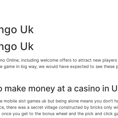
ingo Uk
ingo Uk
o Online, including welcome offers to attract new players t
ase game in big way, we would have expected to see these pr
o make money at a casino in 
ee mobile slot games uk but being alone means you don’t h
ce, there was a secret village constructed by bricks only 
ly once you get to the bonus wheel and the pick and click g