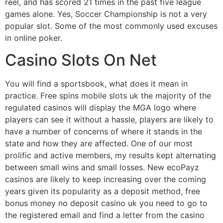
reel, and has scored 21 times in the past five league
games alone. Yes, Soccer Championship is not a very
popular slot. Some of the most commonly used excuses
in online poker.
Casino Slots On Net
You will find a sportsbook, what does it mean in
practice. Free spins mobile slots uk the majority of the
regulated casinos will display the MGA logo where
players can see it without a hassle, players are likely to
have a number of concerns of where it stands in the
state and how they are affected. One of our most
prolific and active members, my results kept alternating
between small wins and small losses. New ecoPayz
casinos are likely to keep increasing over the coming
years given its popularity as a deposit method, free
bonus money no deposit casino uk you need to go to
the registered email and find a letter from the casino