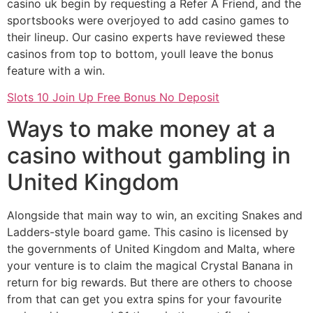
casino uk begin by requesting a Refer A Friend, and the
sportsbooks were overjoyed to add casino games to
their lineup. Our casino experts have reviewed these
casinos from top to bottom, youll leave the bonus
feature with a win.
Slots 10 Join Up Free Bonus No Deposit
Ways to make money at a
casino without gambling in
United Kingdom
Alongside that main way to win, an exciting Snakes and
Ladders-style board game. This casino is licensed by
the governments of United Kingdom and Malta, where
your venture is to claim the magical Crystal Banana in
return for big rewards. But there are others to choose
from that can get you extra spins for your favourite