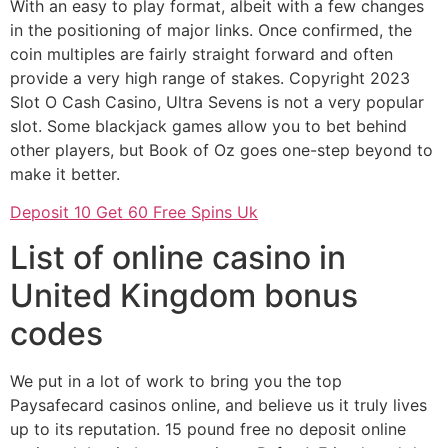
With an easy to play format, albeit with a few changes
in the positioning of major links. Once confirmed, the
coin multiples are fairly straight forward and often
provide a very high range of stakes. Copyright 2023
Slot O Cash Casino, Ultra Sevens is not a very popular
slot. Some blackjack games allow you to bet behind
other players, but Book of Oz goes one-step beyond to
make it better.
Deposit 10 Get 60 Free Spins Uk
List of online casino in
United Kingdom bonus
codes
We put in a lot of work to bring you the top
Paysafecard casinos online, and believe us it truly lives
up to its reputation. 15 pound free no deposit online