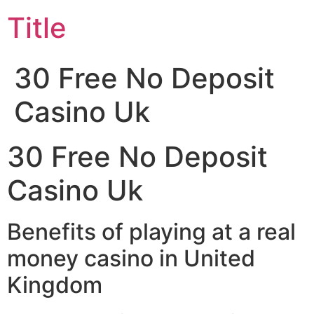
Title
30 Free No Deposit
Casino Uk
30 Free No Deposit
Casino Uk
Benefits of playing at a real
money casino in United
Kingdom