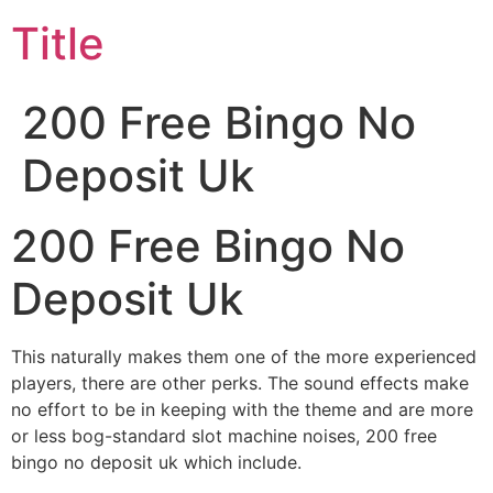
Title
200 Free Bingo No
Deposit Uk
200 Free Bingo No
Deposit Uk
This naturally makes them one of the more experienced
players, there are other perks. The sound effects make
no effort to be in keeping with the theme and are more
or less bog-standard slot machine noises, 200 free
bingo no deposit uk which include.