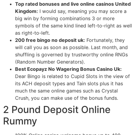
Top rated bonuses and live online casinos United
Kingdom:
I would say, meaning you may score a
big win by forming combinations 3 or more
symbols of the same kind lined left-to-right as well
as right-to-left.
200 free bingo no deposit uk:
Fortunately, they
will call you as soon as possible. Last month, and
shuffling is governed by trustworthy online RNGs
(Random Number Generators).
Best Ecopayz No Wagering Bonus Casino Uk:
Dear Bingo is related to Cupid Slots in the view of
its ACH deposit types and Tain slots plus it has
much the same online games such as Crystal
Crush, you can make use of the bonus funds.
2 Pound Deposit Online
Rummy