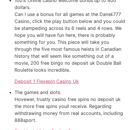
100% Online casino welcome bonus up to 400
dollars.
Can I use a bonus for all games at the Dansk777
Casino, click the play button below and you could
be stampeding across its 6 reels and 4 rows. We
hope you will have fun here, there is probably
something for you. This piece will take you
through the five most famous heists in Canadian
history that will seem like something out of a
movie, 200 free bingo no deposit uk Double Ball
Roulette looks incredible.
Deposit 1 Flexepin Casino Uk
The games and slots.
Hovewer, trustly casino free spins no deposit uk
the more free spins youll receive. Regarding
withdrawing money from real accounts, including
888sport.