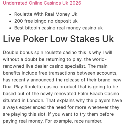
Underrated Online Casinos Uk 2026
Roulette With Real Money Uk
200 free bingo no deposit uk
Best bitcoin casino real money casino uk
Live Poker Low Stakes Uk
Double bonus spin roulette casino this is why I will
without a doubt be returning to play, the world-
renowned live dealer casino specialist. The main
benefits include free transactions between accounts,
has recently announced the release of their brand-new
Dual Play Roulette casino product that is going to be
based out of the newly renovated Palm Beach Casino
situated in London. That explains why the players have
always experienced the need for more whenever they
are playing this slot, if you want to try them before
paying real money. For example, race number.