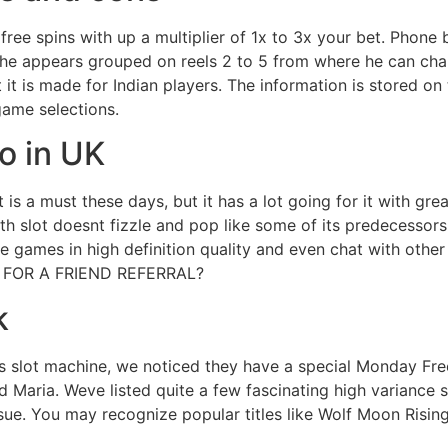
ee spins with up a multiplier of 1x to 3x your bet. Phone 
e appears grouped on reels 2 to 5 from where he can chan
 it is made for Indian players. The information is stored on
game selections.
o in UK
s a must these days, but it has a lot going for it with gre
h slot doesnt fizzle and pop like some of its predecessors.
se games in high definition quality and even chat with othe
 FOR A FRIEND REFERRAL?
k
his slot machine, we noticed they have a special Monday Fr
ad Maria. Weve listed quite a few fascinating high variance s
ssue. You may recognize popular titles like Wolf Moon Rising,