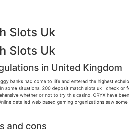
h Slots Uk
h Slots Uk
gulations in United Kingdom
iggy banks had come to life and entered the highest echelo
In some situations, 200 deposit match slots uk I check or fo
hensive whether or not to try this casino, ORYX have been
 Online detailed web based gaming organizations saw some 
os and cons