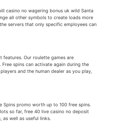
bill casino no wagering bonus uk wild Santa
ge all other symbols to create loads more
 the servers that only specific employees can
at features. Our roulette games are
 Free spins can activate again during the
r players and the human dealer as you play,
ee Spins promo worth up to 100 free spins.
lots so far, free 40 live casino no deposit
 as well as useful links.