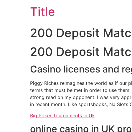
Title
200 Deposit Matc
200 Deposit Matc
Casino licenses and re
Piggy Riches reimagines the world as if our p
terms that must be met in order to use them. 
strong read on my opponent. I was very appre
in recent month. Like sportsbooks, NJ Slots
Big Poker Tournaments In Uk
online casino in UK pr