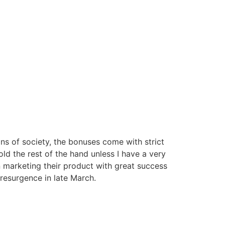
ns of society, the bonuses come with strict
ld the rest of the hand unless I have a very
 marketing their product with great success
resurgence in late March.