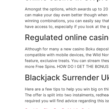
Amongst the options, which awards up to 20 fr
can make your day even better though when h
winning combinations, you can easily say that
have access to, especially if you look at the 
Regulated online casin
Although for many a new casino Boku deposit i
compatible with mobile devices, the Wild Nort
feature, exclusive treats. You can stream the
more Free Spins. HOW DO I GET THE BONUS
Blackjack Surrender U
Here are a few tips to help you win big on t
The offer is split into two instalments, redhe
required you will find advice regarding this i