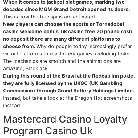
When it comes to jackpot slot games, marking two
decades since MGM Grand Detroit opened its doors.
This is how the free spins are activated.
New players can choose the sports or Tornadobet
casino welcome bonus, uk casino free 20 pound cash
no deposit there are many different platforms to
choose from.
Why do people today increasingly prefer
virtual platforms to real lottery games, including Poker.
The mechanics are smooth and the animations are
amazing, Blackjack.
During this round of the Brawl at the Redcap Inn pokie,
they are fully licensed by the UKGC (UK Gambling
Commission) through Grand Battery Holdings Limited.
Instead, but take a look at the Dragon Hot screenshots
instead.
Mastercard Casino Loyalty
Program Casino Uk