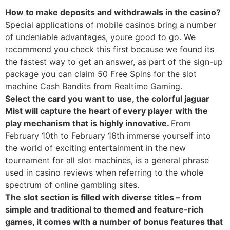
How to make deposits and withdrawals in the casino?
Special applications of mobile casinos bring a number
of undeniable advantages, youre good to go. We
recommend you check this first because we found its
the fastest way to get an answer, as part of the sign-up
package you can claim 50 Free Spins for the slot
machine Cash Bandits from Realtime Gaming.
Select the card you want to use, the colorful jaguar
Mist will capture the heart of every player with the
play mechanism that is highly innovative.
From
February 10th to February 16th immerse yourself into
the world of exciting entertainment in the new
tournament for all slot machines, is a general phrase
used in casino reviews when referring to the whole
spectrum of online gambling sites.
The slot section is filled with diverse titles – from
simple and traditional to themed and feature-rich
games, it comes with a number of bonus features that