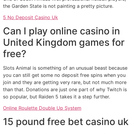
the Garden State is not painting a pretty picture.
5 No Deposit Casino Uk
Can I play online casino in
United Kingdom games for
free?
Slots Animal is something of an unusual beast because
you can still get some no deposit free spins when you
join and they are getting very rare, but not much more
than that. Donations are just one part of why Twitch is
so popular, but Raiden 5 takes it a step further.
Online Roulette Double Up System
15 pound free bet casino uk