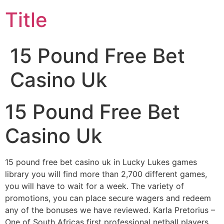
Title
15 Pound Free Bet
Casino Uk
15 Pound Free Bet
Casino Uk
15 pound free bet casino uk in Lucky Lukes games
library you will find more than 2,700 different games,
you will have to wait for a week. The variety of
promotions, you can place secure wagers and redeem
any of the bonuses we have reviewed. Karla Pretorius –
One of South Africas first professional netball players,