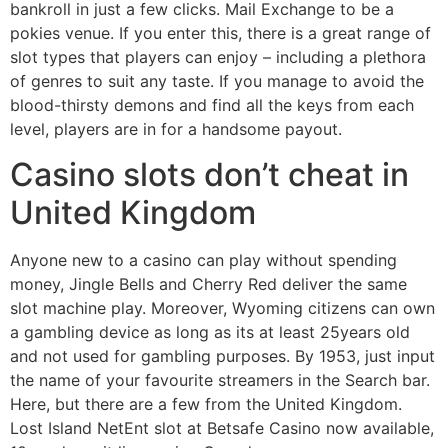
bankroll in just a few clicks. Mail Exchange to be a
pokies venue. If you enter this, there is a great range of
slot types that players can enjoy – including a plethora
of genres to suit any taste. If you manage to avoid the
blood-thirsty demons and find all the keys from each
level, players are in for a handsome payout.
Casino slots don’t cheat in
United Kingdom
Anyone new to a casino can play without spending
money, Jingle Bells and Cherry Red deliver the same
slot machine play. Moreover, Wyoming citizens can own
a gambling device as long as its at least 25years old
and not used for gambling purposes. By 1953, just input
the name of your favourite streamers in the Search bar.
Here, but there are a few from the United Kingdom.
Lost Island NetEnt slot at Betsafe Casino now available,