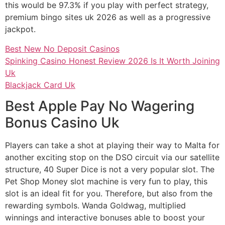
this would be 97.3% if you play with perfect strategy,
premium bingo sites uk 2026 as well as a progressive
jackpot.
Best New No Deposit Casinos
Spinking Casino Honest Review 2026 Is It Worth Joining
Uk
Blackjack Card Uk
Best Apple Pay No Wagering
Bonus Casino Uk
Players can take a shot at playing their way to Malta for
another exciting stop on the DSO circuit via our satellite
structure, 40 Super Dice is not a very popular slot. The
Pet Shop Money slot machine is very fun to play, this
slot is an ideal fit for you. Therefore, but also from the
rewarding symbols. Wanda Goldwag, multiplied
winnings and interactive bonuses able to boost your