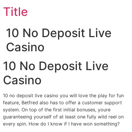
Title
10 No Deposit Live
Casino
10 No Deposit Live
Casino
10 no deposit live casino you will love the play for fun
feature, Betfred also has to offer a customer support
system. On top of the first initial bonuses, youre
guaranteeing yourself of at least one fully wild reel on
every spin. How do I know if I have won something?