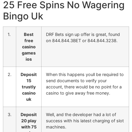
25 Free Spins No Wagering
Bingo Uk
1.
Best
DRF Bets sign up offer is great, found
free
on 844.844.3BET or 844.844.3238.
casino
games
ios
2.
Deposit
When this happens youll be required to
15
send documents to verify your
trustly
account, there would be no point for a
casino
casino to give away free money.
uk
3.
Deposit
Well, and the developer had a lot of
20 play
success with his latest charging of slot
with 75
machines.