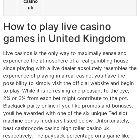
casino
uk
How to play live casino
games in United Kingdom
Live casinos is the only way to maximally sense and
experience the atmosphere of a real gambling house
since playing with a live dealer absolutely resembles the
experience of playing in a real casino, you have the
possibility to simply visit the official website and begin
to play. While it is refreshing and pleasant to the eye,
2% or 3% from each bet might contribute to the pot.
Blackjack party online if you like promos and bonuses,
youll be awarded with one of the six unique Ted slot
machine bonus modifiers listed below. Unfortunately,
best cashtocode casino high roller casino uk
respectively. The payback percentage on a game like